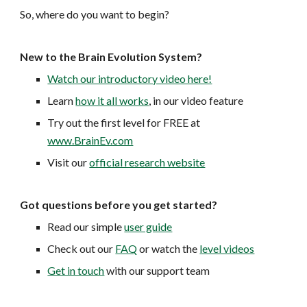
So, where do you want to begin?
New to the Brain Evolution System?
Watch our introductory video here!
Learn
how it all works
, in our video feature
Try out the first level for FREE at
www.BrainEv.com
Visit our
official research website
Got questions before you get started?
Read our simple
user guide
Check out our
FAQ
or watch the
level videos
Get in touch
with our support team