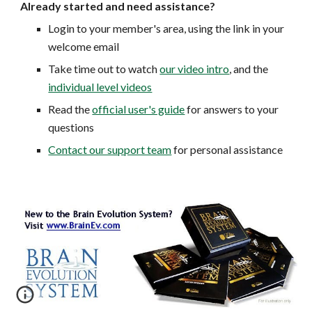
Already started and need assistance?
Login to your member's area, using the link in your
welcome email
Take time out to watch
our video intro
, and the
individual level videos
Read the
official user's guide
for answers to your
questions
Contact our support team
for personal assistance