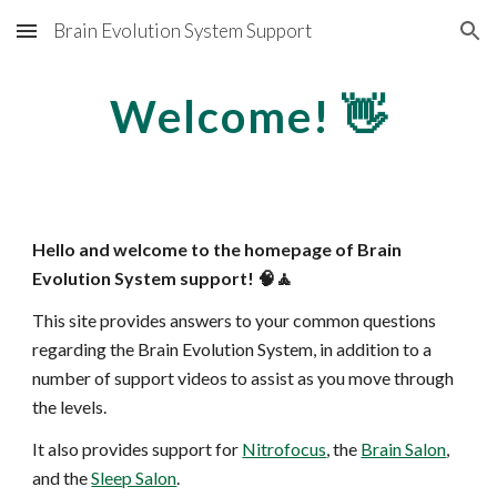
Brain Evolution System Support
Skip to main content
Skip to navigation
Welcome! 👋
Hello and welcome to the homepage of Brain
Evolution System support! 🧠🧘
This site provides answers to your common questions
regarding the Brain Evolution System, in addition to a
number of support videos to assist as you move through
the levels.
It also provides support for
Nitrofocus
, the
Brain Salon
,
and the
Sleep Salon
.