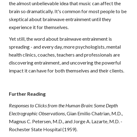
the almost unbelievable idea that music can affect the
brain so dramatically. It's common for most people to be
skeptical about brainwave entrainment until they
experience it for themselves.
Yet still, the word about brainwave entrainment is
spreading - and every day, more psychologists, mental
health clinics, coaches, teachers and professionals are
discovering entrainment, and uncovering the powerful
impact it can have for both themselves and their clients.
Further Reading
Responses to Clicks from the Human Brain: Some Depth
Electrographic Observations
, Gian Emilio Chatrian, M.D.,
Magnus C. Petersen, M.D., and Jorge A. Lazarte, M.D. -
Rochester State Hospital (1959).