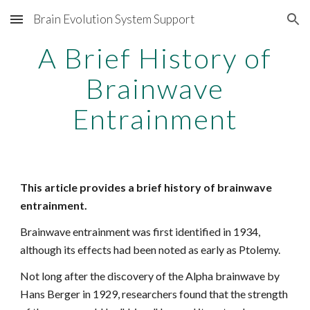
Brain Evolution System Support
Skip to main content
Skip to navigation
A Brief History of
Brainwave
Entrainment
This article provides a brief history of brainwave
entrainment.
Brainwave entrainment was first identified in 1934,
although its effects had been noted as early as Ptolemy.
Not long after the discovery of the Alpha brainwave by
Hans Berger in 1929, researchers found that the strength