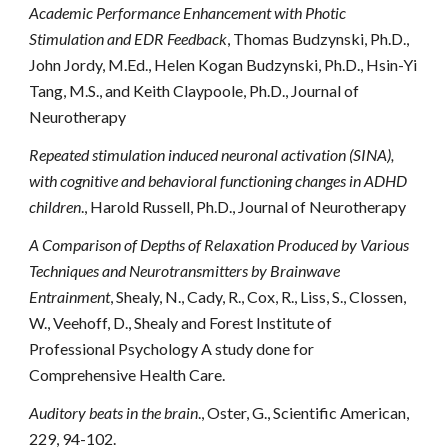
Academic Performance Enhancement with Photic
Stimulation and EDR Feedback
, Thomas Budzynski, Ph.D.,
John Jordy, M.Ed., Helen Kogan Budzynski, Ph.D., Hsin-Yi
Tang, M.S., and Keith Claypoole, Ph.D., Journal of
Neurotherapy
Repeated stimulation induced neuronal activation (SINA),
with cognitive and behavioral functioning changes in ADHD
children
., Harold Russell, Ph.D., Journal of Neurotherapy
A Comparison of Depths of Relaxation Produced by Various
Techniques and Neurotransmitters by Brainwave
Entrainment
, Shealy, N., Cady, R., Cox, R., Liss, S., Clossen,
W., Veehoff, D., Shealy and Forest Institute of
Professional Psychology A study done for
Comprehensive Health Care.
Auditory beats in the brain
., Oster, G., Scientific American,
229, 94-102.