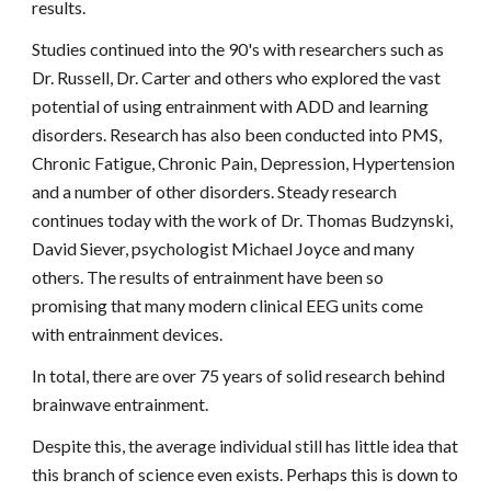
results.
Studies continued into the 90's with researchers such as
Dr. Russell, Dr. Carter and others who explored the vast
potential of using entrainment with ADD and learning
disorders. Research has also been conducted into PMS,
Chronic Fatigue, Chronic Pain, Depression, Hypertension
and a number of other disorders. Steady research
continues today with the work of Dr. Thomas Budzynski,
David Siever, psychologist Michael Joyce and many
others. The results of entrainment have been so
promising that many modern clinical EEG units come
with entrainment devices.
In total, there are over 75 years of solid research behind
brainwave entrainment.
Despite this, the average individual still has little idea that
this branch of science even exists. Perhaps this is down to