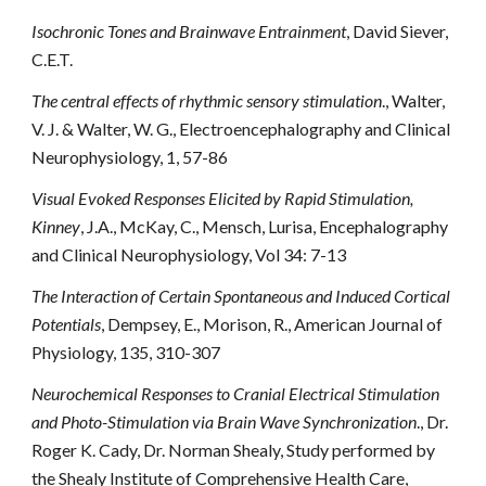
Isochronic Tones and Brainwave Entrainment
, David Siever,
C.E.T.
The central effects of rhythmic sensory stimulation
., Walter,
V. J. & Walter, W. G., Electroencephalography and Clinical
Neurophysiology, 1, 57-86
Visual Evoked Responses Elicited by Rapid Stimulation,
Kinney
, J.A., McKay, C., Mensch, Lurisa, Encephalography
and Clinical Neurophysiology, Vol 34: 7-13
The Interaction of Certain Spontaneous and Induced Cortical
Potentials
, Dempsey, E., Morison, R., American Journal of
Physiology, 135, 310-307
Neurochemical Responses to Cranial Electrical Stimulation
and Photo-Stimulation via Brain Wave Synchronization
., Dr.
Roger K. Cady, Dr. Norman Shealy, Study performed by
the Shealy Institute of Comprehensive Health Care,