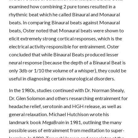
examined how combining 2 pure tones resulted in a
rhythmic beat which he called Binaural and Monaural
beats. In comparing Binaural beats against Monaural
beats, Oster noted that Monaural beats were shown to
elicit extremely strong cortical responses, which is the
electrical activity responsible for entrainment. Oster
concluded that while Binaural Beats produced lesser
neural response (because the depth of a Binaural Beat is
only 3db or 1/10 the volume of a whisper), they could be
useful in diagnosing certain neurological disorders.
In the 1980s, studies continued with Dr. Norman Shealy,
Dr. Glen Solomon and others researching entrainment for
headache relief, serotonin and HGH release, as well as
general relaxation. Michael Hutchison wrote his
landmark book
MegaBrain
in 1981, outlining the many
possible uses of entrainment from meditation to super-