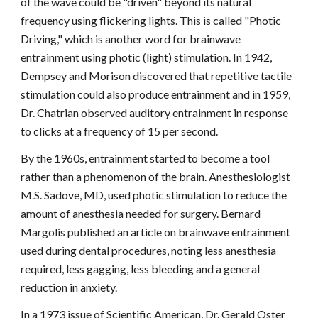
of the wave could be "driven" beyond its natural
frequency using flickering lights. This is called "Photic
Driving," which is another word for brainwave
entrainment using photic (light) stimulation. In 1942,
Dempsey and Morison discovered that repetitive tactile
stimulation could also produce entrainment and in 1959,
Dr. Chatrian observed auditory entrainment in response
to clicks at a frequency of 15 per second.
By the 1960s, entrainment started to become a tool
rather than a phenomenon of the brain. Anesthesiologist
M.S. Sadove, MD, used photic stimulation to reduce the
amount of anesthesia needed for surgery. Bernard
Margolis published an article on brainwave entrainment
used during dental procedures, noting less anesthesia
required, less gagging, less bleeding and a general
reduction in anxiety.
In a 1973 issue of Scientific American, Dr. Gerald Oster