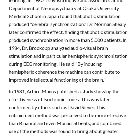
learning. In 1980, Tsuyoshi Inouye and associates at the
Department of Neuropsychiatry at Osaka University
Medical School in Japan found that photic stimulation
produced "cerebral synchronization." Dr. Norman Shealy
later confirmed the effect, finding that photic stimulation
produced synchronization in more than 5,000 patients. In
1984, Dr. Brockopp analyzed audio-visual brain
stimulation and in particular hemispheric synchronization
during EEG monitoring. He said "By inducing
hemispheric coherence the machine can contribute to
improved intellectual functioning of the brain."
In 1981, Arturo Manns published a study showing the
effectiveness of Isochronic Tones. This was later
confirmed by others such as David Siever. This
entrainment method was perceived to be more effective
than Binaural and even Monaural beats, and combined
use of the methods was found to bring about greater