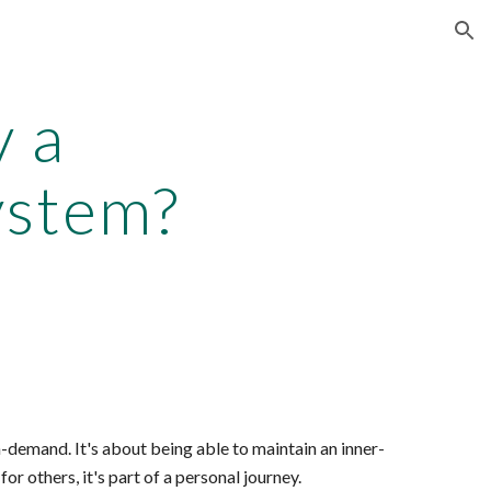
ion
v a
ystem?
n-demand. It's about being able to maintain an inner-
for others, it's part of a personal journey.