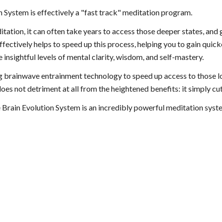
 System is effectively a "fast track" meditation program.
ation, it can often take years to access those deeper states, and
fectively helps to speed up this process, helping you to gain quick
 insightful levels of mental clarity, wisdom, and self-mastery.
ng brainwave entrainment technology to speed up access to those low
oes not detriment at all from the heightened benefits: it simply cut
the Brain Evolution System is an incredibly powerful meditation syst