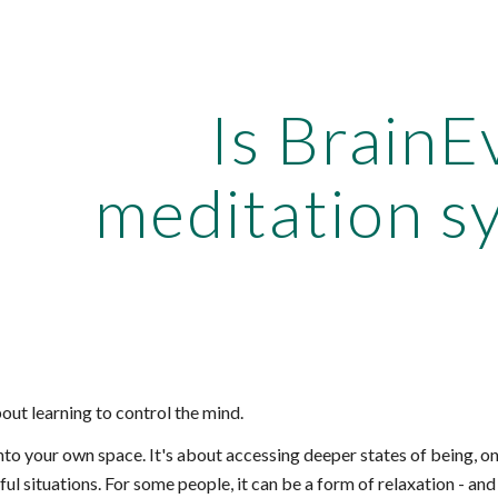
ip to main content
Skip to navigat
Is BrainE
meditation s
bout learning to control the mind.
into your own space. It's about accessing deeper states of being, o
ful situations. For some people, it can be a form of relaxation - and 