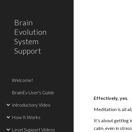
Sk
Brain
Evolution
System
Support
Welcome!
BrainEv User's Guide
Effectively, yes.
Introductory Video
Meditation is all a
How It Works
It's about getting 
calm, even in stress
Level Support Videos