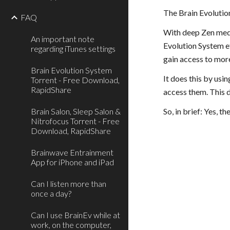
The Brain Evolution
FAQ
With deep Zen medit
An important note
Evolution System ef
regarding iTunes settings
gain access to more
Brain Evolution System
It does this by usi
Torrent - Free Download,
RapidShare
access them. This d
Brain Salon, Sleep Salon &
So, in brief: Yes, 
Nitrofocus Torrent - Free
Download, RapidShare
Brainwave Entrainment
App for iPhone and iPad
Can I listen more than
once a day?
Can I use BrainEv while at
work, on the computer,