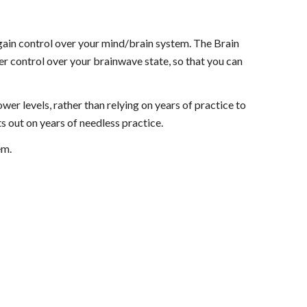
 gain control over your mind/brain system. The Brain
er control over your brainwave state, so that you can
er levels, rather than relying on years of practice to
s out on years of needless practice.
em.