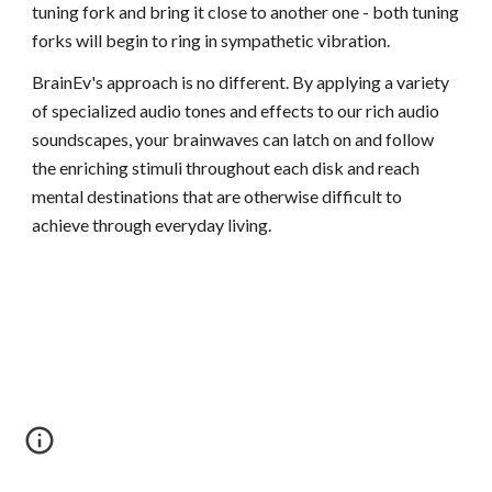
tuning fork and bring it close to another one - both tuning
forks will begin to ring in sympathetic vibration.
BrainEv's approach is no different. By applying a variety
of specialized audio tones and effects to our rich audio
soundscapes, your brainwaves can latch on and follow
the enriching stimuli throughout each disk and reach
mental destinations that are otherwise difficult to
achieve through everyday living.