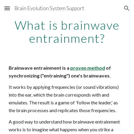
Brain Evolution System Support
Skip to main content
Skip to navigation
What is brainwave
entrainment?
Brainwave entrainment is a
proven method
of
synchronizing ("entraining") one's brainwaves.
It works by applying frequencies (or sound vibrations)
into the ear, which the brain corresponds with and
emulates. The result is a game of 'follow the leader,' as
the brain processes and replicates those frequencies.
A good way to understand how brainwave entrainment
works is to imagine what happens when you strike a