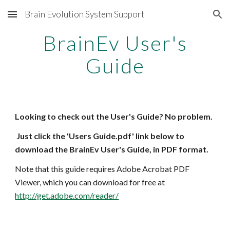
Brain Evolution System Support
Skip to main content
Skip to navigation
BrainEv User's
Guide
Looking to check out the User's Guide? No problem.
Just click the 'Users Guide.pdf' link below to
download the BrainEv User's Guide, in PDF format.
Note that this guide requires Adobe Acrobat PDF
Viewer, which you can
download for free at
http://get.adobe.com/reader/