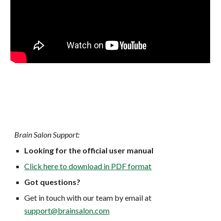
Brain Salon Support:
Looking for the official user manual
Click here to download in PDF format
Got questions?
Get in touch with our team by email at
support@brainsalon.com