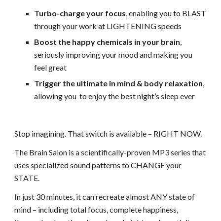
Turbo-charge your focus
, enabling you to BLAST
through
your work at LIGHTENING speeds
Boost the happy chemicals in your brain
,
seriously improving
your mood and making you
feel great
Trigger the ultimate in mind & body relaxation
,
allowing you
to enjoy the best night’s sleep ever
Stop imagining. That switch is available – RIGHT NOW.
The Brain Salon is a scientifically-proven MP3 series that
uses
specialized sound patterns to CHANGE your
STATE.
In just 30 minutes, it can recreate almost ANY state of
mind – including total focus, complete happiness,