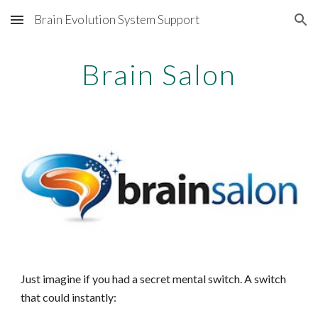
Brain Evolution System Support
Skip to main content
Skip to navigation
Brain Salon
Just imagine if you had a secret mental switch. A switch
that could
instantly: