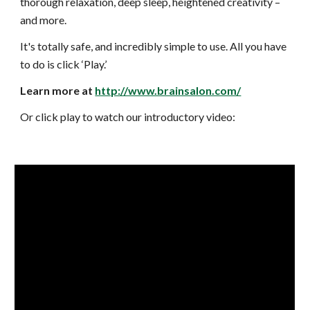
thorough relaxation, deep sleep,
heightened creativity –
and more.
It's totally safe, and incredibly simple to use. All you have
to do is click ‘Play.’
Learn more at
http://www.brainsalon.com/
Or click play to watch our introductory video: